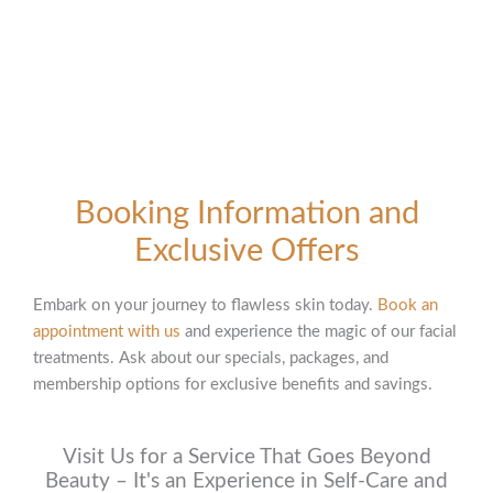
Booking Information and
Exclusive Offers
Embark on your journey to flawless skin today.
Book an
appointment with us
and experience the magic of our facial
treatments. Ask about our specials, packages, and
membership options for exclusive benefits and savings.
Visit Us for a Service That Goes Beyond
Beauty – It's an Experience in Self-Care and