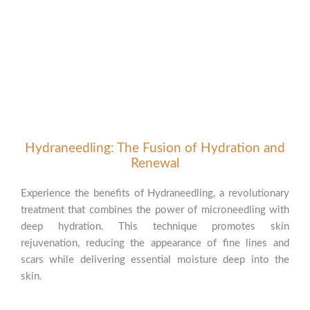
Hydraneedling: The Fusion of Hydration and
Renewal
Experience the benefits of Hydraneedling, a revolutionary
treatment that combines the power of microneedling with
deep hydration. This technique promotes skin
rejuvenation, reducing the appearance of fine lines and
scars while delivering essential moisture deep into the
skin.