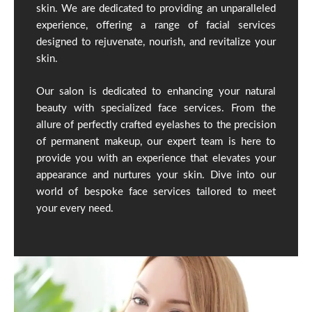
skin. We are dedicated to providing an unparalleled
experience, offering a range of facial services
designed to rejuvenate, nourish, and revitalize your
skin.
Our salon is dedicated to enhancing your natural
beauty with specialized face services. From the
allure of perfectly crafted eyelashes to the precision
of permanent makeup, our expert team is here to
provide you with an experience that elevates your
appearance and nurtures your skin. Dive into our
world of bespoke face services tailored to meet
your every need.