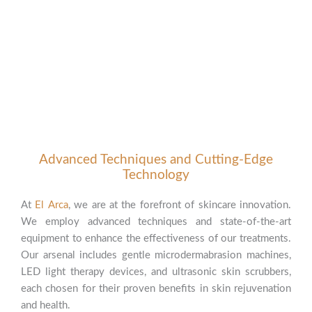
Advanced Techniques and Cutting-Edge
Technology
At
El Arca
, we are at the forefront of skincare innovation.
We employ advanced techniques and state-of-the-art
equipment to enhance the effectiveness of our treatments.
Our arsenal includes gentle microdermabrasion machines,
LED light therapy devices, and ultrasonic skin scrubbers,
each chosen for their proven benefits in skin rejuvenation
and health.