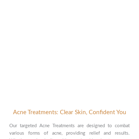
Acne Treatments: Clear Skin, Confident You
Our targeted Acne Treatments are designed to combat
various forms of acne, providing relief and results.