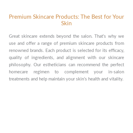
Premium Skincare Products: The Best for Your
Skin
Great skincare extends beyond the salon. That’s why we
use and offer a range of premium skincare products from
renowned brands. Each product is selected for its efficacy,
quality of ingredients, and alignment with our skincare
philosophy. Our estheticians can recommend the perfect
homecare regimen to complement your in-salon
treatments and help maintain your skin’s health and vitality.