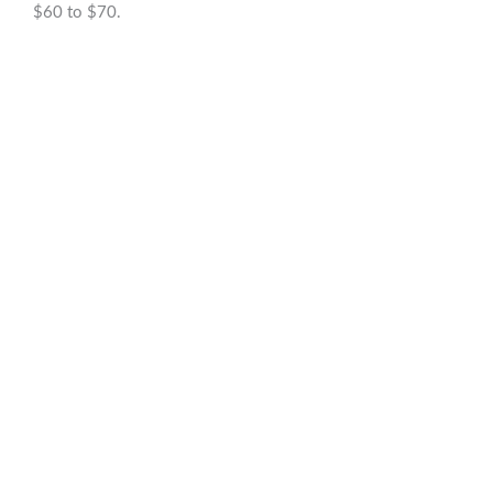
$60 to $70.