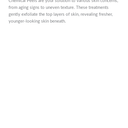
Chemical Peels are your solution to various skin concerns,
from aging signs to uneven texture. These treatments
gently exfoliate the top layers of skin, revealing fresher,
younger-looking skin beneath.