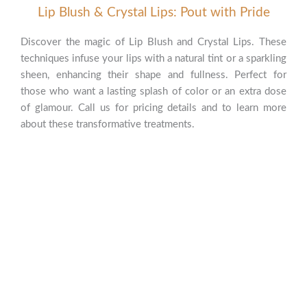
Lip Blush & Crystal Lips: Pout with Pride
Discover the magic of Lip Blush and Crystal Lips. These
techniques infuse your lips with a natural tint or a sparkling
sheen, enhancing their shape and fullness. Perfect for
those who want a lasting splash of color or an extra dose
of glamour. Call us for pricing details and to learn more
about these transformative treatments.