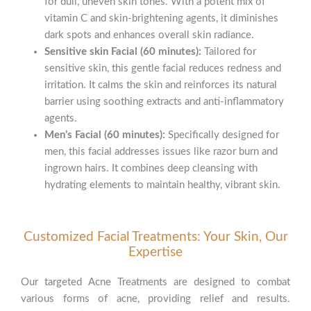
for dull, uneven skin tones. With a potent mix of
vitamin C and skin-brightening agents, it diminishes
dark spots and enhances overall skin radiance.
Sensitive skin Facial (60 minutes):
Tailored for
sensitive skin, this gentle facial reduces redness and
irritation. It calms the skin and reinforces its natural
barrier using soothing extracts and anti-inflammatory
agents.
Men’s Facial (60 minutes):
Specifically designed for
men, this facial addresses issues like razor burn and
ingrown hairs. It combines deep cleansing with
hydrating elements to maintain healthy, vibrant skin.
Customized Facial Treatments: Your Skin, Our
Expertise
Our targeted Acne Treatments are designed to combat
various forms of acne, providing relief and results.