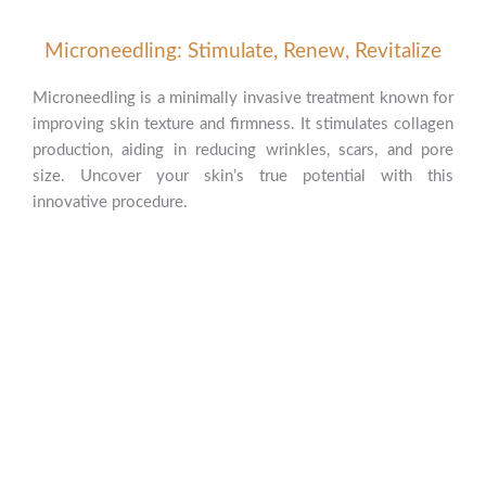
Microneedling: Stimulate, Renew, Revitalize
Microneedling is a minimally invasive treatment known for
improving skin texture and firmness. It stimulates collagen
production, aiding in reducing wrinkles, scars, and pore
size. Uncover your skin’s true potential with this
innovative procedure.