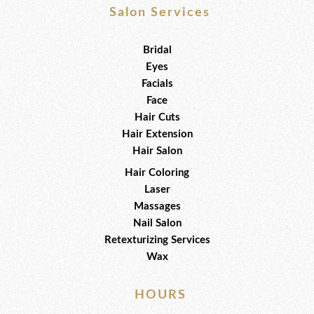
e
t
t
b
t
u
Salon Services
o
e
b
o
r
e
k
Bridal
Eyes
Facials
Face
Hair Cuts
Hair Extension
Hair Salon
Hair Coloring
Laser
Massages
Nail Salon
Retexturizing Services
Wax
HOURS