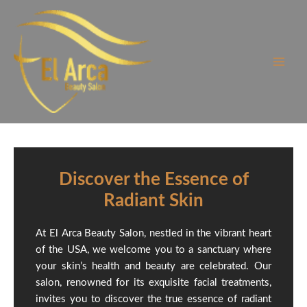
Skip
to
content
Discover the Essence of
Radiant Skin
At El Arca Beauty Salon, nestled in the vibrant heart
of the USA, we welcome you to a sanctuary where
your skin’s health and beauty are celebrated. Our
salon, renowned for its exquisite facial treatments,
invites you to discover the true essence of radiant