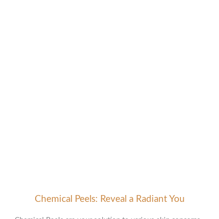
Advanced Skin Treatments
Your Path to Flawless Skin
Chemical Peels: Reveal a Radiant You