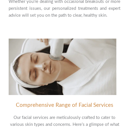
Whether you’re dealing with occasional breakouts or more
persistent issues, our personalized treatments and expert
advice will set you on the path to clear, healthy skin.
Comprehensive Range of Facial Services
Our facial services are meticulously crafted to cater to
various skin types and concerns. Here’s a glimpse of what