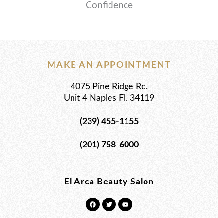
Confidence
MAKE AN APPOINTMENT
4075 Pine Ridge Rd.
Unit 4 Naples Fl. 34119
(239) 455-1155
(201) 758-6000
El Arca Beauty Salon
F
T
Y
a
w
o
c
i
u