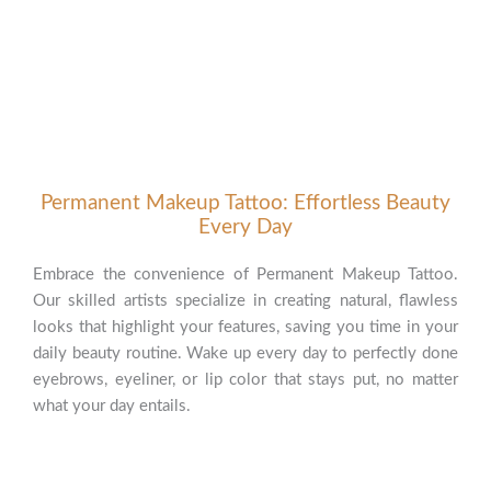
Permanent Makeup Tattoo: Effortless Beauty
Every Day
Embrace the convenience of Permanent Makeup Tattoo.
Our skilled artists specialize in creating natural, flawless
looks that highlight your features, saving you time in your
daily beauty routine. Wake up every day to perfectly done
eyebrows, eyeliner, or lip color that stays put, no matter
what your day entails.