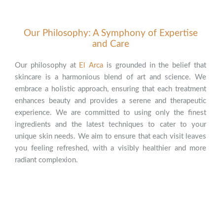
Our Philosophy: A Symphony of Expertise
and Care
Our philosophy at
El Arca
is grounded in the belief that
skincare is a harmonious blend of art and science. We
embrace a holistic approach, ensuring that each treatment
enhances beauty and provides a serene and therapeutic
experience. We are committed to using only the finest
ingredients and the latest techniques to cater to your
unique skin needs. We aim to ensure that each visit leaves
you feeling refreshed, with a visibly healthier and more
radiant complexion.