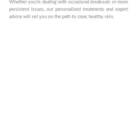
Whether you’re dealing with occasional breakouts or more
persistent issues, our personalized treatments and expert
advice will set you on the path to clear, healthy skin.