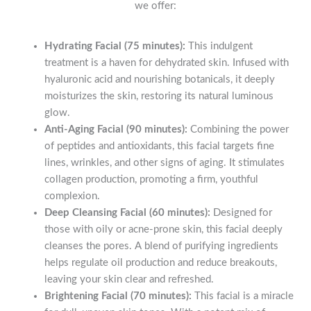
we offer:
Hydrating Facial (75 minutes):
This indulgent
treatment is a haven for dehydrated skin. Infused with
hyaluronic acid and nourishing botanicals, it deeply
moisturizes the skin, restoring its natural luminous
glow.
Anti-Aging Facial (90 minutes):
Combining the power
of peptides and antioxidants, this facial targets fine
lines, wrinkles, and other signs of aging. It stimulates
collagen production, promoting a firm, youthful
complexion.
Deep Cleansing Facial (60 minutes):
Designed for
those with oily or acne-prone skin, this facial deeply
cleanses the pores. A blend of purifying ingredients
helps regulate oil production and reduce breakouts,
leaving your skin clear and refreshed.
Brightening Facial (70 minutes):
This facial is a miracle