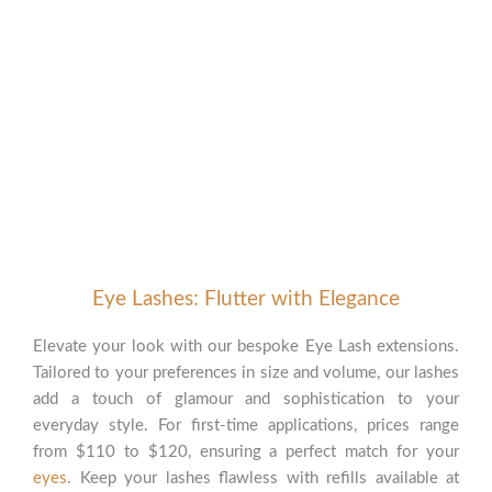
Our Signature Face Services
Crafted to Accentuate Your
Natural Beauty
Eye Lashes: Flutter with Elegance
Elevate your look with our bespoke Eye Lash extensions.
Tailored to your preferences in size and volume, our lashes
add a touch of glamour and sophistication to your
everyday style. For first-time applications, prices range
from $110 to $120, ensuring a perfect match for your
eyes
. Keep your lashes flawless with refills available at