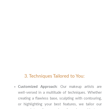
3. Techniques Tailored to You:
Customized Approach:
Our makeup artists are
well-versed in a multitude of techniques. Whether
creating a flawless base, sculpting with contouring,
or highlighting your best features, we tailor our