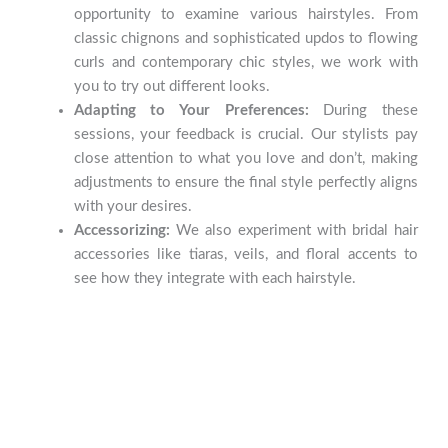
opportunity to examine various hairstyles. From
classic chignons and sophisticated updos to flowing
curls and contemporary chic styles, we work with
you to try out different looks.
Adapting to Your Preferences:
During these
sessions, your feedback is crucial. Our stylists pay
close attention to what you love and don’t, making
adjustments to ensure the final style perfectly aligns
with your desires.
Accessorizing:
We also experiment with bridal hair
accessories like tiaras, veils, and floral accents to
see how they integrate with each hairstyle.