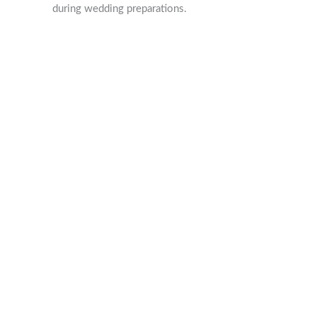
during wedding preparations.