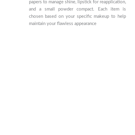
papers to manage shine, lipstick for reapplication,
and a small powder compact. Each item is
chosen based on your specific makeup to help
maintain your flawless appearance