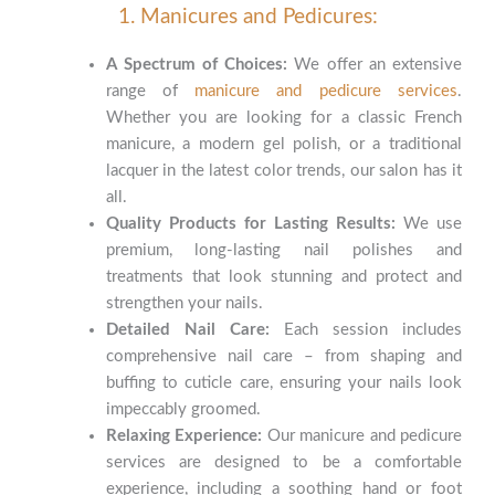
1. Manicures and Pedicures:
A Spectrum of Choices:
We offer an extensive
range of
manicure and pedicure services
.
Whether you are looking for a classic French
manicure, a modern gel polish, or a traditional
lacquer in the latest color trends, our salon has it
all.
Quality Products for Lasting Results:
We use
premium, long-lasting nail polishes and
treatments that look stunning and protect and
strengthen your nails.
Detailed Nail Care:
Each session includes
comprehensive nail care – from shaping and
buffing to cuticle care, ensuring your nails look
impeccably groomed.
Relaxing Experience:
Our manicure and pedicure
services are designed to be a comfortable
experience, including a soothing hand or foot