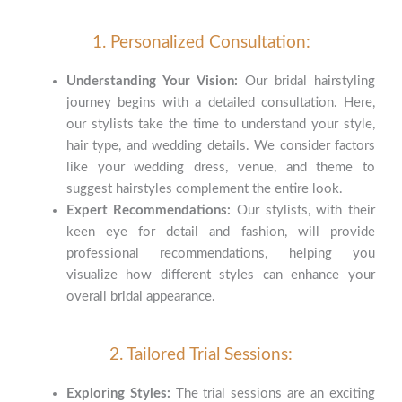
1. Personalized Consultation:
Understanding Your Vision:
Our bridal hairstyling
journey begins with a detailed consultation. Here,
our stylists take the time to understand your style,
hair type, and wedding details. We consider factors
like your wedding dress, venue, and theme to
suggest hairstyles complement the entire look.
Expert Recommendations:
Our stylists, with their
keen eye for detail and fashion, will provide
professional recommendations, helping you
visualize how different styles can enhance your
overall bridal appearance.
2. Tailored Trial Sessions:
Exploring Styles:
The trial sessions are an exciting