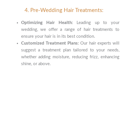
4. Pre-Wedding Hair Treatments:
Optimizing Hair Health:
Leading up to your
wedding, we offer a range of hair treatments to
ensure your hair is in its best condition.
Customized Treatment Plans:
Our hair experts will
suggest a treatment plan tailored to your needs,
whether adding moisture, reducing frizz, enhancing
shine, or above.