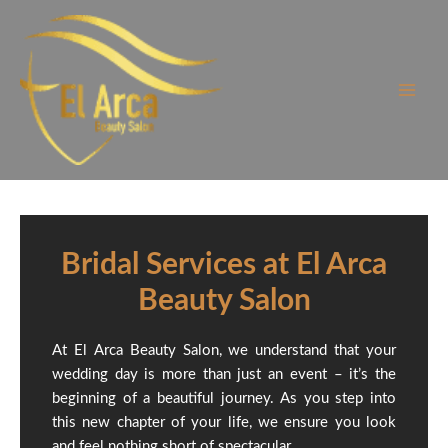
Skip
to
content
Bridal Services at El Arca
Beauty Salon
At El Arca Beauty Salon, we understand that your
wedding day is more than just an event – it’s the
beginning of a beautiful journey. As you step into
this new chapter of your life, we ensure you look
and feel nothing short of spectacular.