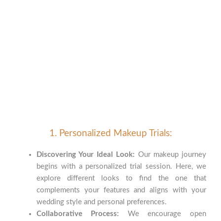
1. Personalized Makeup Trials:
Discovering Your Ideal Look:
Our makeup journey
begins with a personalized trial session. Here, we
explore different looks to find the one that
complements your features and aligns with your
wedding style and personal preferences.
Collaborative Process:
We encourage open