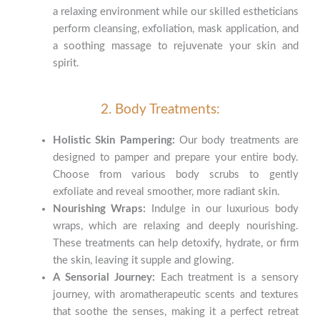
a relaxing environment while our skilled estheticians
perform cleansing, exfoliation, mask application, and
a soothing massage to rejuvenate your skin and
spirit.
2. Body Treatments:
Holistic Skin Pampering:
Our body treatments are
designed to pamper and prepare your entire body.
Choose from various body scrubs to gently
exfoliate and reveal smoother, more radiant skin.
Nourishing Wraps:
Indulge in our luxurious body
wraps, which are relaxing and deeply nourishing.
These treatments can help detoxify, hydrate, or firm
the skin, leaving it supple and glowing.
A Sensorial Journey:
Each treatment is a sensory
journey, with aromatherapeutic scents and textures
that soothe the senses, making it a perfect retreat