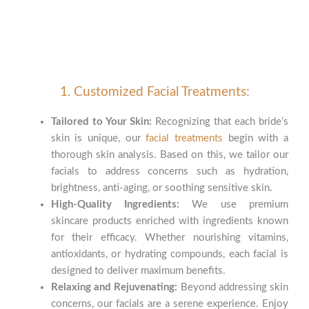
1. Customized Facial Treatments:
Tailored to Your Skin:
Recognizing that each bride’s
skin is unique, our
facial treatments
begin with a
thorough skin analysis. Based on this, we tailor our
facials to address concerns such as hydration,
brightness, anti-aging, or soothing sensitive skin.
High-Quality Ingredients:
We use premium
skincare products enriched with ingredients known
for their efficacy. Whether nourishing vitamins,
antioxidants, or hydrating compounds, each facial is
designed to deliver maximum benefits.
Relaxing and Rejuvenating:
Beyond addressing skin
concerns, our facials are a serene experience. Enjoy