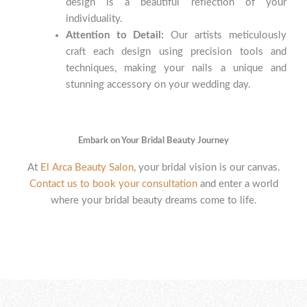
design is a beautiful reflection of your
individuality.
Attention to Detail:
Our artists meticulously
craft each design using precision tools and
techniques, making your nails a unique and
stunning accessory on your wedding day.
Embark on Your Bridal Beauty Journey
At
El Arca Beauty Salon
, your bridal vision is our canvas.
Contact us to book your consultation
and enter a world
where your bridal beauty dreams come to life.