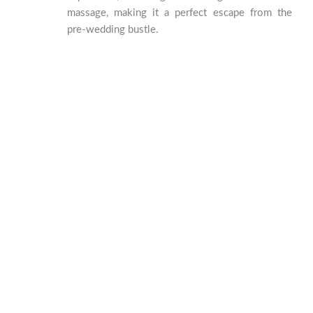
massage, making it a perfect escape from the
pre-wedding bustle.