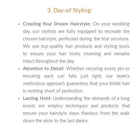
3. Day-of Styling:
Creating Your Dream Hairstyle:
On your wedding
day, our stylists are fully equipped to recreate the
chosen hairstyle, perfected during the trial sessions.
We use top-quality hair products and styling tools
to ensure your hair looks stunning and remains
intact throughout the day.
Attention to Detail:
Whether securing every pin or
ensuring each curl falls just right, our team’s
meticulous approach guarantees that your bridal hair
is nothing short of perfection.
Lasting Hold:
Understanding the demands of a long
event, we employ techniques and products that
ensure your hairstyle stays flawless from the walk
down the aisle to the last dance.