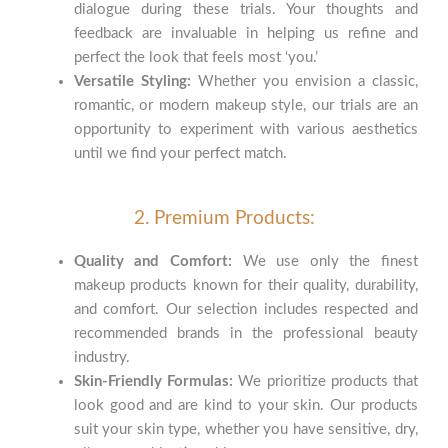
dialogue during these trials. Your thoughts and
feedback are invaluable in helping us refine and
perfect the look that feels most ‘you.’
Versatile Styling:
Whether you envision a classic,
romantic, or modern makeup style, our trials are an
opportunity to experiment with various aesthetics
until we find your perfect match.
2. Premium Products:
Quality and Comfort:
We use only the finest
makeup products known for their quality, durability,
and comfort. Our selection includes respected and
recommended brands in the professional beauty
industry.
Skin-Friendly Formulas:
We prioritize products that
look good and are kind to your skin. Our products
suit your skin type, whether you have sensitive, dry,