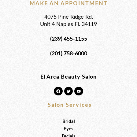
MAKE AN APPOINTMENT
4075 Pine Ridge Rd.
Unit 4 Naples Fl. 34119
(239) 455-1155
(201) 758-6000
El Arca Beauty Salon
F
T
Y
a
w
o
c
i
u
e
t
t
b
t
u
Salon Services
o
e
b
o
r
e
k
Bridal
Eyes
Facials