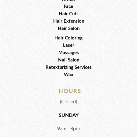
Face
Hair Cuts
Hair Extension
Hair Salon
Hair Coloring
Laser
Massages
Nail Salon
Retexturizing Services
Wax
HOURS
(Closed)
SUNDAY
9am—8pm​