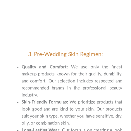
3. Pre-Wedding Skin Regimen:
Quality and Comfort:
We use only the finest
makeup products known for their quality, durability,
and comfort. Our selection includes respected and
recommended brands in the professional beauty
industry.
Skin-Friendly Formulas:
We prioritize products that
look good and are kind to your skin. Our products
suit your skin type, whether you have sensitive, dry,
oily, or combination skin.
Long-Lasting Wear:
Our focus is on creating a look