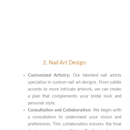
2. Nail Art Design:
Customized Artistry:
Our talented nail artists
specialize in custom nail art designs. From subtle
accents to more intricate artwork, we can create
a plan that complements your bridal look and
personal style.
Consultation and Collaboration:
We begin with
a consultation to understand your vision and
preferences. This collaboration ensures the final