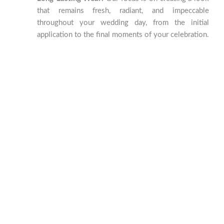
that remains fresh, radiant, and impeccable
throughout your wedding day, from the initial
application to the final moments of your celebration.
Nail Elegance at El Arca Beauty
Salon