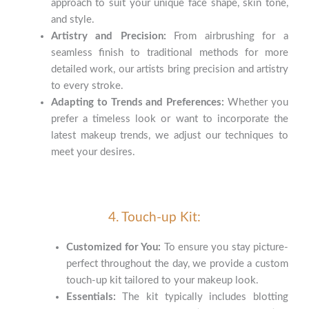
approach to suit your unique face shape, skin tone,
and style.
Artistry and Precision:
From airbrushing for a
seamless finish to traditional methods for more
detailed work, our artists bring precision and artistry
to every stroke.
Adapting to Trends and Preferences:
Whether you
prefer a timeless look or want to incorporate the
latest makeup trends, we adjust our techniques to
meet your desires.
4. Touch-up Kit:
Customized for You:
To ensure you stay picture-
perfect throughout the day, we provide a custom
touch-up kit tailored to your makeup look.
Essentials:
The kit typically includes blotting