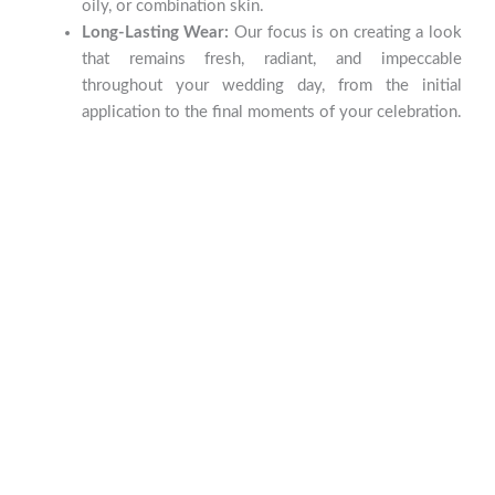
oily, or combination skin.
Long-Lasting Wear:
Our focus is on creating a look
that remains fresh, radiant, and impeccable
throughout your wedding day, from the initial
application to the final moments of your celebration.